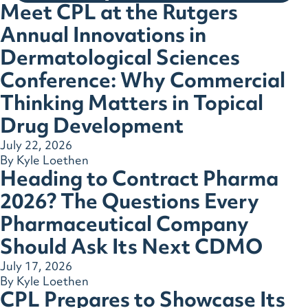
Meet CPL at the Rutgers
Annual Innovations in
Dermatological Sciences
Conference: Why Commercial
Thinking Matters in Topical
Drug Development
July 22, 2026
By
Kyle Loethen
Heading to Contract Pharma
2026? The Questions Every
Pharmaceutical Company
Should Ask Its Next CDMO
July 17, 2026
By
Kyle Loethen
CPL Prepares to Showcase Its