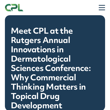
Skip to content
Open
Meet CPL at the
Rutgers Annual
Innovations in
Dermatological
Sciences Conference:
Why Commercial
Thinking Matters in
Topical Drug
Development