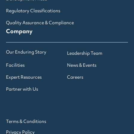
Regulatory Classifications
Quality Assurance & Compliance
Company
Our Enduring Story
Leadership Team
Facilities
News & Events
Expert Resources
Careers
Partner with Us
Terms & Conditions
Privacy Policy