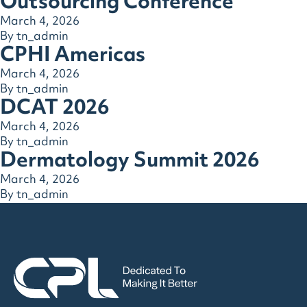
Outsourcing Conference
March 4, 2026
By
tn_admin
CPHI Americas
March 4, 2026
By
tn_admin
DCAT 2026
March 4, 2026
By
tn_admin
Dermatology Summit 2026
March 4, 2026
By
tn_admin