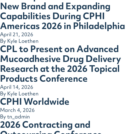
New Brand and Expanding
Capabilities During CPHI
Americas 2026 in Philadelphia
April 21, 2026
By
Kyle Loethen
CPL to Present on Advanced
Mucoadhesive Drug Delivery
Research at the 2026 Topical
Products Conference
April 14, 2026
By
Kyle Loethen
CPHI Worldwide
March 4, 2026
By
tn_admin
2026 Contracting and