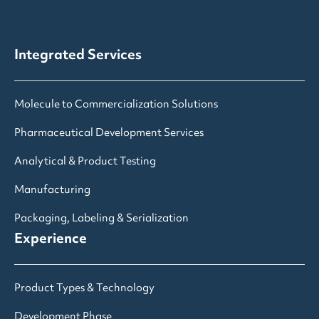
Integrated Services
Molecule to Commercialization Solutions
Pharmaceutical Development Services
Analytical & Product Testing
Manufacturing
Packaging, Labeling & Serialization
Experience
Product Types & Technology
Development Phase