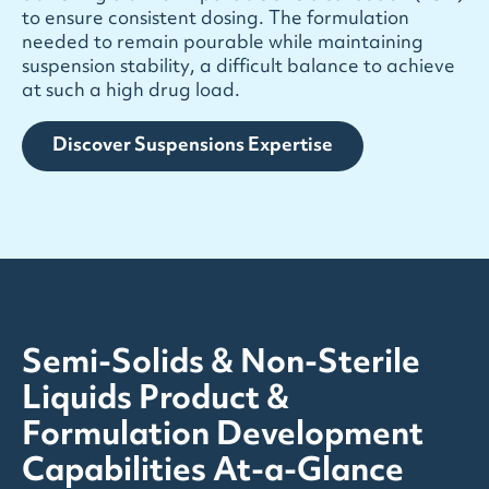
t
o
e
n
s
u
r
e
c
o
n
s
i
s
t
e
n
t
d
o
s
i
n
g
.
T
h
e
f
o
r
m
u
l
a
t
i
o
n
n
e
e
d
e
d
t
o
r
e
m
a
i
n
p
o
u
r
a
b
l
e
w
h
i
l
e
m
a
i
n
t
a
i
n
i
n
g
s
u
s
p
e
n
s
i
o
n
s
t
a
b
i
l
i
t
y
,
a
d
i
f
f
i
c
u
l
t
b
a
l
a
n
c
e
t
o
a
c
h
i
e
v
e
a
t
s
u
c
h
a
h
i
g
h
d
r
u
g
l
o
a
d
.
Discover Suspensions Expertise
Semi-Solids & Non-Sterile
Liquids Product &
Formulation Development
Capabilities At-a-Glance