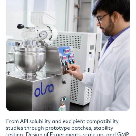
From API solubility and excipient compatibility
studies through prototype batches, stability
testing, Design of Experiments, scale‑up, and GMP