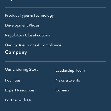
Product Types & Technology
Development Phase
Regulatory Classifications
Quality Assurance & Compliance
Company
Our Enduring Story
Leadership Team
Facilities
News & Events
Expert Resources
Careers
Partner with Us