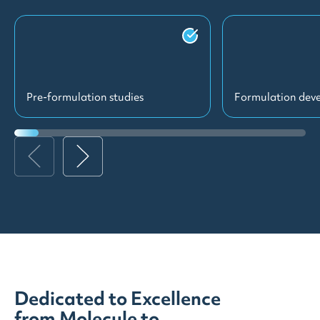
Pre-formulation studies
Formulation dev
Dedicated to Excellence