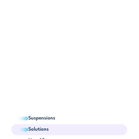
Suspensions
Solutions