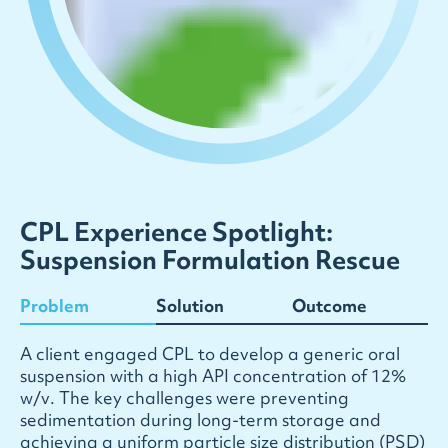
CPL Experience Spotlight:
Suspension Formulation Rescue
Problem
Solution
Outcome
A
c
l
i
e
n
t
e
n
g
a
g
e
d
C
P
L
t
o
d
e
v
e
l
o
p
a
g
e
n
e
r
i
c
o
r
a
l
s
u
s
p
e
n
s
i
o
n
w
i
t
h
a
h
i
g
h
A
P
I
c
o
n
c
e
n
t
r
a
t
i
o
n
o
f
1
2
%
w
/
v
.
T
h
e
k
e
y
c
h
a
l
l
e
n
g
e
s
w
e
r
e
p
r
e
v
e
n
t
i
n
g
s
e
d
i
m
e
n
t
a
t
i
o
n
d
u
r
i
n
g
l
o
n
g
-
t
e
r
m
s
t
o
r
a
g
e
a
n
d
a
c
h
i
e
v
i
n
g
a
u
n
i
f
o
r
m
p
a
r
t
i
c
l
e
s
i
z
e
d
i
s
t
r
i
b
u
t
i
o
n
(
P
S
D
)