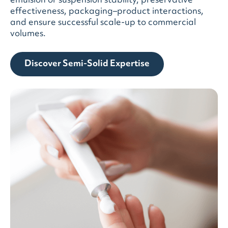
emulsion or suspension stability, preservative
effectiveness, packaging–product interactions,
and ensure successful scale-up to commercial
volumes.
Discover Semi-Solid Expertise