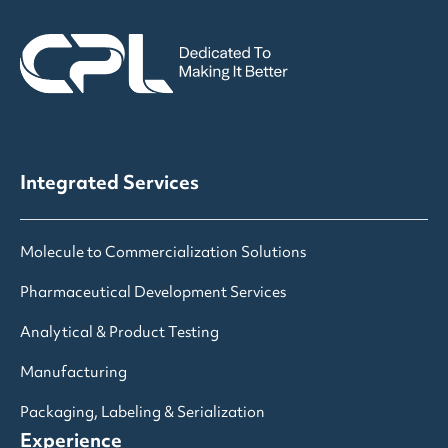
Integrated Services
Molecule to Commercialization Solutions
Pharmaceutical Development Services
Analytical & Product Testing
Manufacturing
Packaging, Labeling & Serialization
Experience