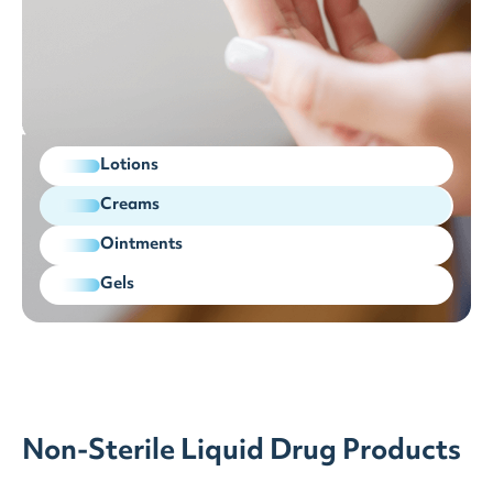
Lotions
Creams
Ointments
Gels
Non-Sterile Liquid Drug Products