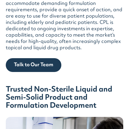
accommodate demanding formulation
requirements, provide a quick onset of action, and
are easy to use for diverse patient populations,
including elderly and pediatric patients. CPL is
dedicated to ongoing investments in expertise,
capabilities, and capacity to meet the market’s
needs for high-quality, often increasingly complex
topical and liquid drug products.
Talk to Our Team
Trusted Non-Sterile Liquid and
Semi-Solid Product and
Formulation Development