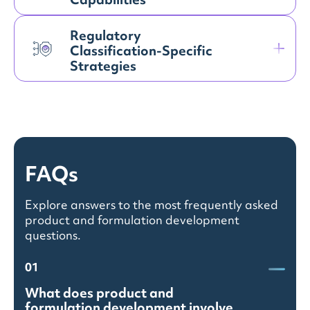
Capabilities
Regulatory
Classification-Specific
Strategies
FAQs
Explore answers to the most frequently asked
product and formulation development
questions.
01
What does product and
formulation development involve