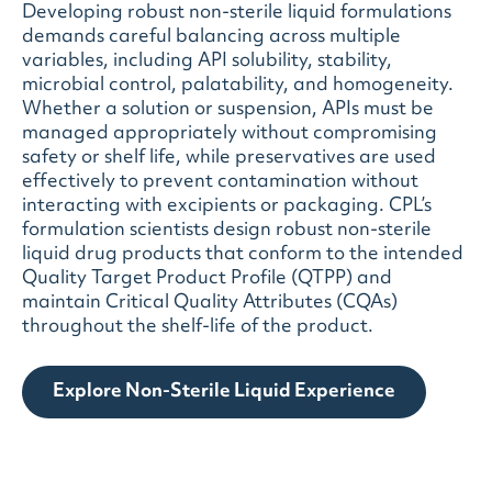
Developing robust non-sterile liquid formulations
demands careful balancing across multiple
variables, including API solubility, stability,
microbial control, palatability, and homogeneity.
Whether a solution or suspension, APIs must be
managed appropriately without compromising
safety or shelf life, while preservatives are used
effectively to prevent contamination without
interacting with excipients or packaging. CPL’s
formulation scientists design robust non-sterile
liquid drug products that conform to the intended
Quality Target Product Profile (QTPP) and
maintain Critical Quality Attributes (CQAs)
throughout the shelf-life of the product.
Explore Non-Sterile Liquid Experience