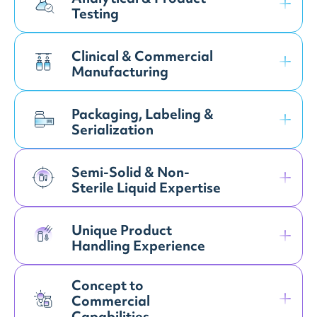
Testing
Clinical & Commercial
Manufacturing
Packaging, Labeling &
Serialization
Semi-Solid & Non-
Sterile Liquid Expertise
Unique Product
Handling Experience
Concept to
Commercial