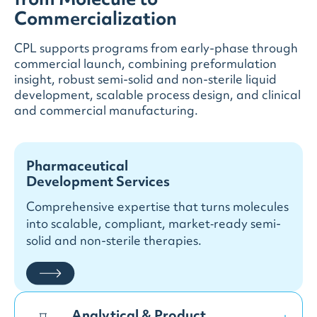
from Molecule to
Commercialization
CPL supports programs from early-phase through
commercial launch, combining preformulation
insight, robust semi-solid and non-sterile liquid
development, scalable process design, and clinical
and commercial manufacturing.
Pharmaceutical
Development Services
Comprehensive expertise that turns molecules
into scalable, compliant, market‑ready semi-
solid and non-sterile therapies.
Analytical & Product