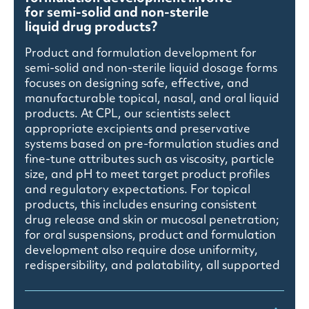
for semi-solid and non-sterile
liquid drug products?
Product and formulation development for
semi-solid and non-sterile liquid dosage forms
focuses on designing safe, effective, and
manufacturable topical, nasal, and oral liquid
products. At CPL, our scientists select
appropriate excipients and preservative
systems based on pre-formulation studies and
fine-tune attributes such as viscosity, particle
size, and pH to meet target product profiles
and regulatory expectations. For topical
products, this includes ensuring consistent
drug release and skin or mucosal penetration;
for oral suspensions, product and formulation
development also require dose uniformity,
redispersibility, and palatability, all supported
by phase-appropriate analytical method
validation and stability studies.