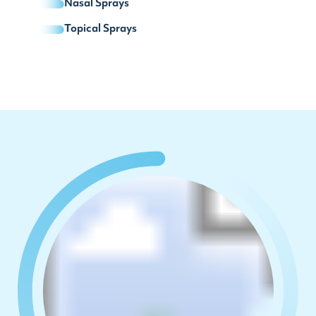
Nasal Sprays
Topical Sprays