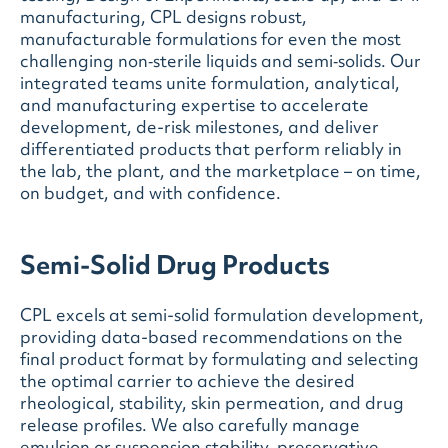
manufacturing, CPL designs robust,
manufacturable formulations for even the most
challenging non‑sterile liquids and semi‑solids
. Our
integrated teams unite formulation, analytical,
and manufacturing expertise to accelerate
development, de-risk milestones, and deliver
differentiated products that perform reliably in
the lab, the plant, and the marketplace – on time,
on budget, and with confidence.
Semi-Solid Drug Products
CPL excels at semi-solid formulation development,
providing data-based recommendations on the
final product format by formulating and selecting
the optimal carrier to achieve the desired
rheological, stability, skin permeation, and drug
release profiles. We also carefully manage