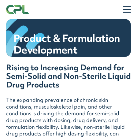
Skip to content
Open
Product & Formulation
Development
Rising to Increasing Demand for
Semi-Solid and Non-Sterile Liquid
Drug Products
The expanding prevalence of chronic skin
conditions, musculoskeletal pain, and other
conditions is driving the demand for semi-solid
drug products with dosing, drug delivery, and
formulation flexibility. Likewise, non-sterile liquid
drug products offer high dosing flexibility, can