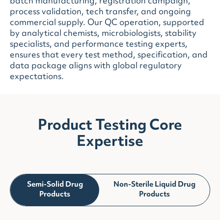
batch manufacturing, registration campaign,
process validation, tech transfer, and ongoing
commercial supply. Our QC operation, supported
by analytical chemists, microbiologists, stability
specialists, and performance testing experts,
ensures that every test method, specification, and
data package aligns with global regulatory
expectations.
Product Testing Core
Expertise
Semi-Solid Drug
Non-Sterile Liquid Drug
Products
Products