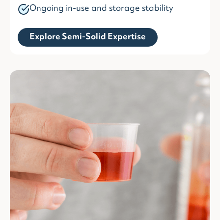
Ongoing in-use and storage stability
Explore Semi-Solid Expertise