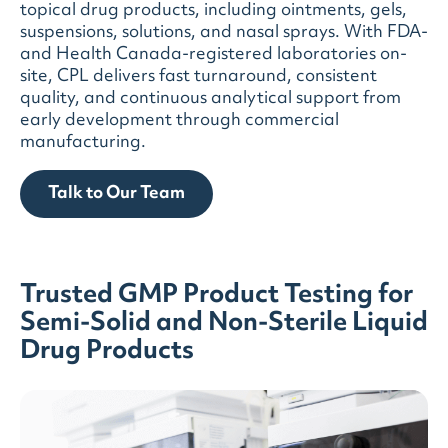
topical drug products, including ointments, gels,
suspensions, solutions, and nasal sprays. With FDA-
and Health Canada-registered laboratories on-
site, CPL delivers fast turnaround, consistent
quality, and continuous analytical support from
early development through commercial
manufacturing.
Talk to Our Team
Trusted GMP Product Testing for
Semi-Solid and Non-Sterile Liquid
Drug Products