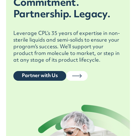
Commitment.
manufacturing, and commercial
manufacturing pharma programs. Our
Partnership. Legacy.
validated methods and GMP testing underpin
scale-up, technology transfer, and ongoing
pharmaceutical process validation, reducing
Leverage CPL’s 35 years of expertise in non-
batch failures, ensuring consistent product
sterile liquids and semi-solids to ensure your
performance, and providing robust data
program's success. We’ll support your
packages for Health Canada, FDA, EMA, and
product from molecule to market, or step in
other leading regulators.
at any stage of its product lifecycle.
Partner with Us