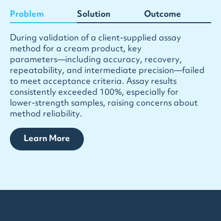
Problem
Solution
Outcome
D
u
r
i
n
g
v
a
l
i
d
a
t
i
o
n
o
f
a
c
l
i
e
n
t
-
s
u
p
p
l
i
e
d
a
s
s
a
y
m
e
t
h
o
d
f
o
r
a
c
r
e
a
m
p
r
o
d
u
c
t
,
k
e
y
p
a
r
a
m
e
t
e
r
s
—
i
n
c
l
u
d
i
n
g
a
c
c
u
r
a
c
y
,
r
e
c
o
v
e
r
y
,
r
e
p
e
a
t
a
b
i
l
i
t
y
,
a
n
d
i
n
t
e
r
m
e
d
i
a
t
e
p
r
e
c
i
s
i
o
n
—
f
a
i
l
e
d
t
o
m
e
e
t
a
c
c
e
p
t
a
n
c
e
c
r
i
t
e
r
i
a
.
A
s
s
a
y
r
e
s
u
l
t
s
c
o
n
s
i
s
t
e
n
t
l
y
e
x
c
e
e
d
e
d
1
0
0
%
,
e
s
p
e
c
i
a
l
l
y
f
o
r
l
o
w
e
r
-
s
t
r
e
n
g
t
h
s
a
m
p
l
e
s
,
r
a
i
s
i
n
g
c
o
n
c
e
r
n
s
a
b
o
u
t
m
e
t
h
o
d
r
e
l
i
a
b
i
l
i
t
y
.
Learn More