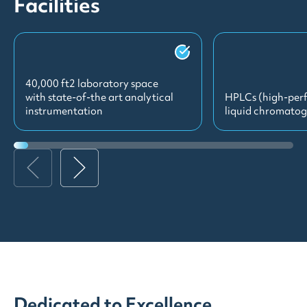
Facilities
40,000 ft2 laboratory space
with state-of-the art analytical
HPLCs (high-per
instrumentation
liquid chromato
Dedicated to Excellence