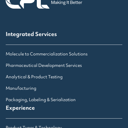
Integrated Services
Molecule to Commercialization Solutions
Pharmaceutical Development Services
Analytical & Product Testing
Manufacturing
Packaging, Labeling & Serialization
Experience