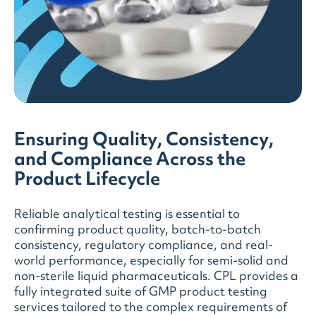
Ensuring Quality, Consistency,
and Compliance Across the
Product Lifecycle
Reliable analytical testing is essential to
confirming product quality, batch-to-batch
consistency, regulatory compliance, and real-
world performance, especially for semi-solid and
non-sterile liquid pharmaceuticals. CPL provides a
fully integrated suite of GMP product testing
services tailored to the complex requirements of