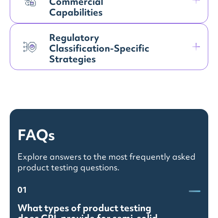
Commercial
Capabilities
Regulatory
Classification-Specific
Strategies
FAQs
Explore answers to the most frequently asked
product testing questions.
01
What types of product testing