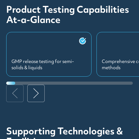
Product Testing Capabilities
At-a-Glance
GMP release testing for semi-
Comprehensive c
solids & liquids
methods
Supporting Technologies &