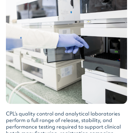
CPL’s quality control and analytical laboratories
perform a full range of release, stability, and
performance testing required to support clinical