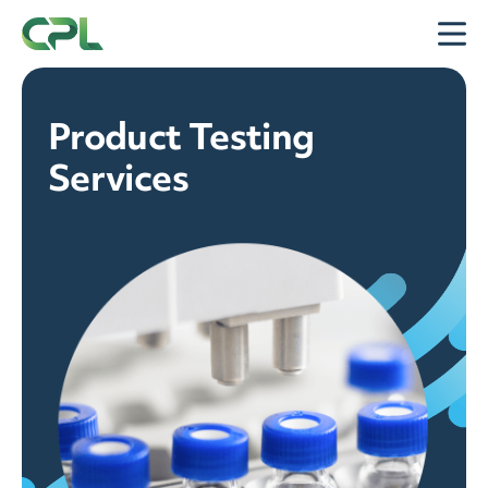
Skip to content
Open
Product Testing
Services