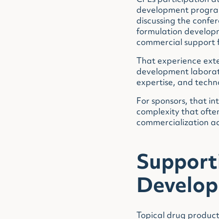
CPL’s participation 
development program
discussing the confe
formulation developm
commercial support f
That experience exte
development laborato
expertise, and techno
For sponsors, that i
complexity that ofte
commercialization act
Support
Develo
Topical drug products