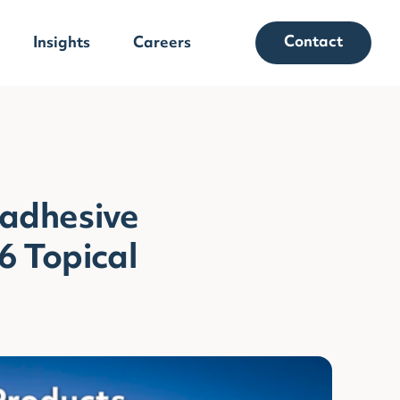
Contact
Insights
Careers
adhesive
6 Topical