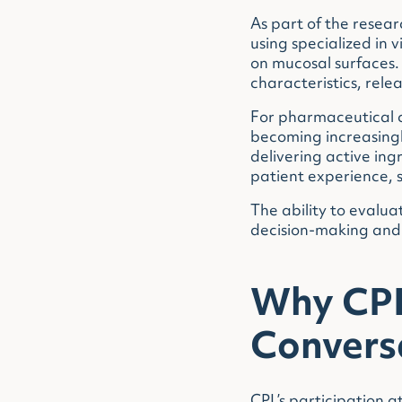
As part of the resea
using specialized in
on mucosal surfaces.
characteristics, rele
For pharmaceutical c
becoming increasingl
delivering active ing
patient experience, 
The ability to evalua
decision-making and 
Why CPL 
Convers