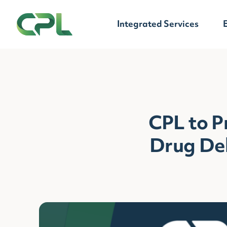
Skip to content
Integrated Services
CPL to 
Drug Del