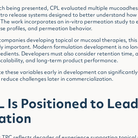
rch being presented, CPL evaluated multiple mucoadhes
 vitro release systems designed to better understand ho
 The work incorporates an in-vitro permeation study to
ase profiles, and permeation behavior.
ompanies developing topical or mucosal therapies, this 
y important. Modern formulation development is no long
redients. Developers must also consider retention time, 
scalability, and long-term product performance.
te these variables early in development can significantl
reduce challenges later in commercialization.
Is Positioned to Lead
ation