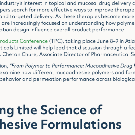
dustry’s interest in topical and mucosal drug delivery 
pers search for more effective ways to improve therap
and targeted delivery. As these therapies become more 
ts are increasingly focused on understanding how polym
ation design influence overall product performance.
Products Conference
(TPC), taking place June 8–9 in Atl
cals Limited will help lead that discussion through a fe
. Chetan Chure, Associate Director of Pharmaceutical S
ion,
“From Polymer to Performance: Mucoadhesive Drug 
 examine how different mucoadhesive polymers and form
behavior and permeation performance across biological
ng the Science of
esive Formulations