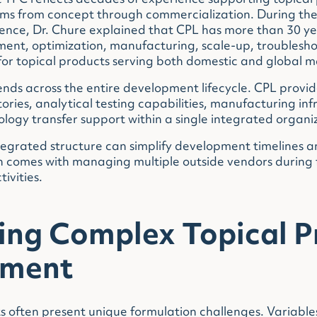
at TPC reflects decades of experience supporting topica
s from concept through commercialization. During the 
rence, Dr. Chure explained that CPL has more than 30 ye
ent, optimization, manufacturing, scale-up, troublesh
or topical products serving both domestic and global m
nds across the entire development lifecycle. CPL provid
ries, analytical testing capabilities, manufacturing inf
logy transfer support within a single integrated organi
ntegrated structure can simplify development timelines 
n comes with managing multiple outside vendors during
ivities.
ing Complex Topical P
pment
 often present unique formulation challenges. Variables 