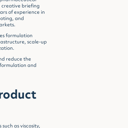
l pharmaceutical
creative briefing
ars of experience in
ooting, and
arkets.
es formulation
rastructure, scale-up
zation.
and reduce the
 formulation and
roduct
such as viscosity,