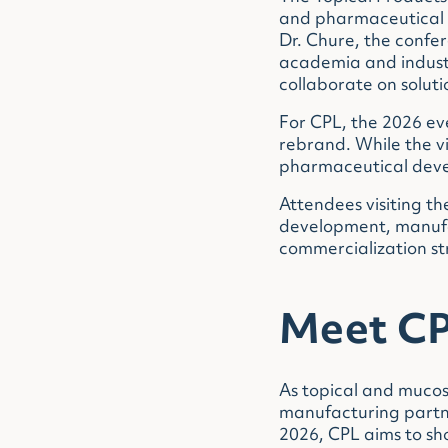
and pharmaceutical p
Dr. Chure, the confe
academia and industr
collaborate on soluti
For CPL, the 2026 ev
rebrand. While the vi
pharmaceutical deve
Attendees visiting th
development, manufac
commercialization s
Meet CP
As topical and mucos
manufacturing partne
2026, CPL aims to sh