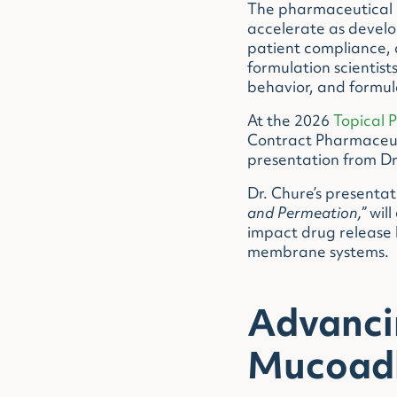
The pharmaceutical in
accelerate as develo
patient compliance, 
formulation scientis
behavior, and formul
At the 2026
Topical 
Contract Pharmaceuti
presentation from Dr
Dr. Chure’s presentat
and Permeation,”
will
impact drug release 
membrane systems.
Advanci
Mucoadh