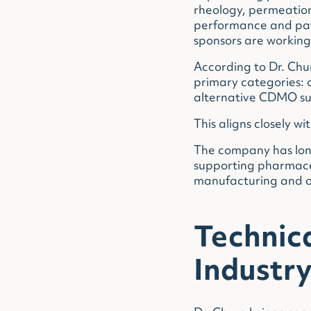
rheology, permeation
performance and pat
sponsors are working 
According to Dr. Chu
primary categories: 
alternative CDMO supp
This aligns closely wi
The company has long
supporting pharmace
manufacturing and o
Technic
Industr