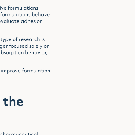
ive formulations
w formulations behave
 evaluate adhesion
type of research is
er focused solely on
absorption behavior,
y improve formulation
 the