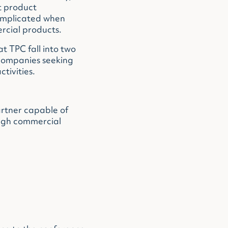
t product
omplicated when
ercial products.
t TPC fall into two
 companies seeking
tivities.
rtner capable of
ough commercial