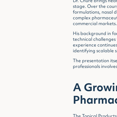
Dr. Chure brings nea
stage. Over the cour
formulations, nasal d
complex pharmaceutic
commercial markets.
His background in f
technical challenges
experience continues
identifying scalable 
The presentation itse
professionals involv
A Growin
Pharmac
The Topical Products