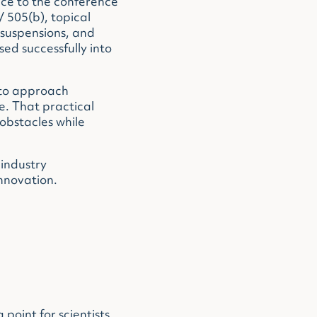
nce to the conference
 505(b), topical
 suspensions, and
d successfully into
 to approach
e. That practical
obstacles while
 industry
nnovation.
oint for scientists