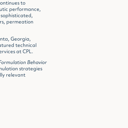
continues to
eutic performance,
sophisticated,
ers, permeation
anta, Georgia,
atured technical
ervices at CPL.
Formulation Behavior
ulation strategies
ly relevant