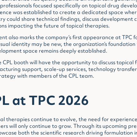
rofessionals focused specifically on topical drug deve
rence was established to create a dedicated space wher
y could share technical findings, discuss development 
ons impacting the future of topical therapies.
ent also marks the company’s first appearance at TPC fo
sual identity may be new, the organization’s foundation 
lopment space remains deeply established.
e CPL booth will have the opportunity to discuss topical 
turing support, scale-up services, technology transfer 
trategy with members of the CPL team.
L at TPC 2026
al therapies continue to evolve, the need for experienc
rs will only continue to grow. Through its upcoming pr
owcase both the scientific research driving formulation 