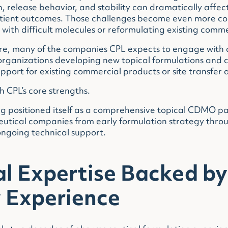
, release behavior, and stability can dramatically affec
ient outcomes. Those challenges become even more c
with difficult molecules or reformulating existing comm
re, many of the companies CPL expects to engage with a
organizations developing new topical formulations and
ort for existing commercial products or site transfer ac
th CPL’s core strengths.
 positioned itself as a comprehensive topical CDMO pa
utical companies from early formulation strategy thr
ngoing technical support.
al Expertise Backed by
y Experience