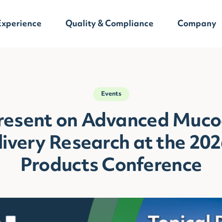
Experience
Quality & Compliance
Company
Events
Present on Advanced Muco
ivery Research at the 202
Products Conference