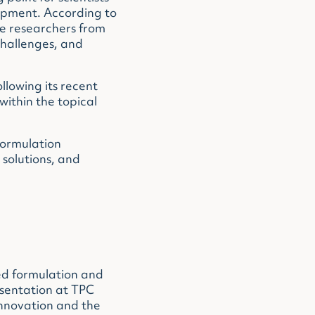
lopment. According to
e researchers from
challenges, and
llowing its recent
within the topical
formulation
solutions, and
ed formulation and
esentation at TPC
innovation and the