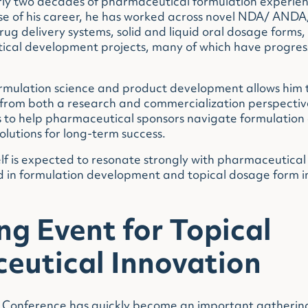
rly two decades of pharmaceutical formulation experie
se of his career, he has worked across novel NDA/ ANDA/
rug delivery systems, solid and liquid oral dosage forms,
al development projects, many of which have progresse
ormulation science and product development allows him
 from both a research and commercialization perspectiv
 to help pharmaceutical sponsors navigate formulation 
solutions for long-term success.
lf is expected to resonate strongly with pharmaceutical
ed in formulation development and topical dosage form i
g Event for Topical
eutical Innovation
 Conference has quickly become an important gathering p