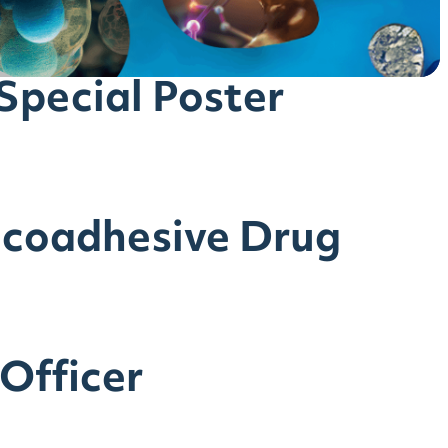
pecial Poster
ucoadhesive Drug
 Officer