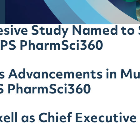
sive Study Named to S
APS PharmSci360
ts Advancements in M
S PharmSci360
ell as Chief Executive