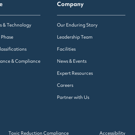
e
Company
s & Technology
Our Enduring Story
 Phase
Leadership Team
assifications
Facilities
rance & Compliance
News & Events
Expert Resources
Careers
Partner with Us
Toxic Reduction Compliance
Accessibility