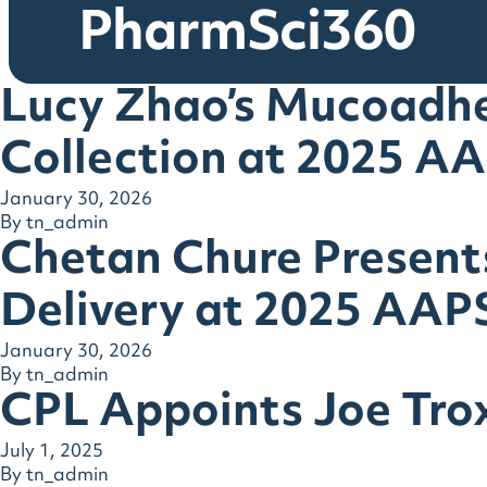
PharmSci360
Lucy Zhao’s Mucoadhe
Collection at 2025 A
January 30, 2026
By
tn_admin
Chetan Chure Presen
Delivery at 2025 AAP
January 30, 2026
By
tn_admin
CPL Appoints Joe Trox
July 1, 2025
By
tn_admin