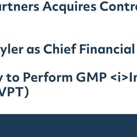
artners Acquires Cont
ler as Chief Financial
 to Perform GMP <i>In
IVPT)