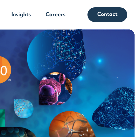
Contact
Insights
Careers