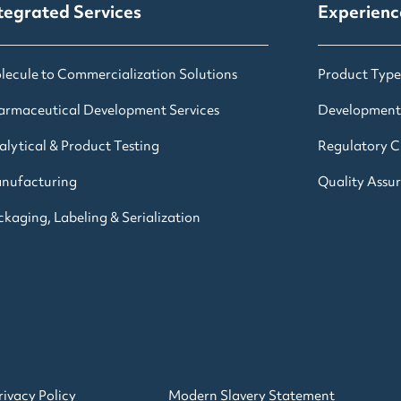
tegrated Services
Experienc
lecule to Commercialization Solutions
Product Type
armaceutical Development Services
Development
alytical & Product Testing
Regulatory Cl
nufacturing
Quality Assu
kaging, Labeling & Serialization
rivacy Policy
Modern Slavery Statement