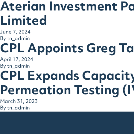
Aterian Investment P
Limited
June 7, 2024
By
tn_admin
CPL Appoints Greg Tay
April 17, 2024
By
tn_admin
CPL Expands Capacity
Permeation Testing (
March 31, 2023
By
tn_admin