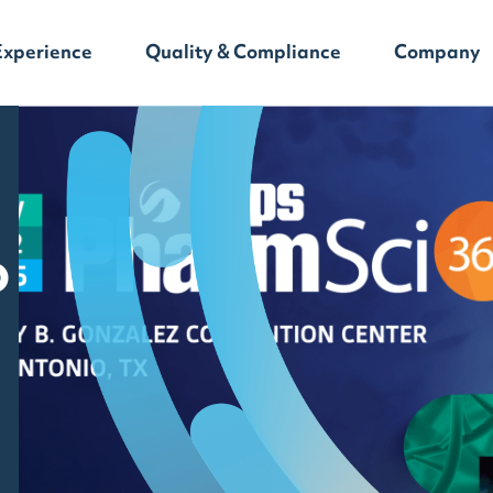
Experience
Quality & Compliance
Company
o