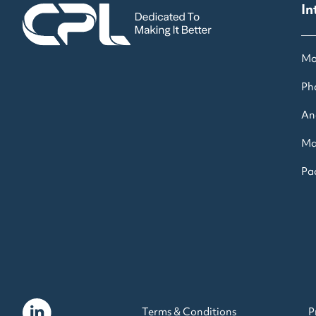
In
Mo
Ph
An
Ma
Pac
Terms & Conditions
P