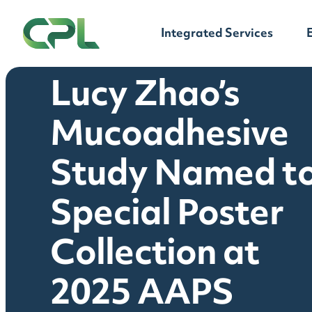
Skip to content
Integrated Services
Lucy Zhao’s
Mucoadhesive
Study Named t
Special Poster
Collection at
2025 AAPS