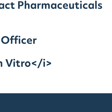
ract Pharmaceuticals
 Officer
 Vitro</i>