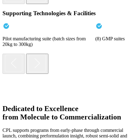
Supporting Technologies & Facilities
Pilot manufacturing suite (batch sizes from
(8) GMP suites
20kg to 300kg)
Dedicated to Excellence
from Molecule to Commercialization
CPL supports programs from early-phase through commercial
launch, combining preformulation insight, robust semi-solid and