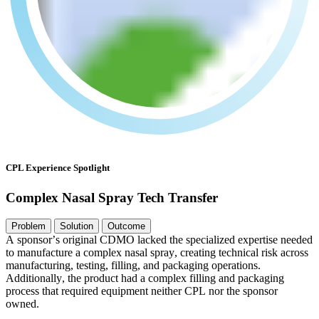
CPL Experience Spotlight
Complex Nasal Spray Tech Transfer
Problem
Solution
Outcome
A
s
p
o
n
s
o
r
’
s
o
r
i
g
i
n
a
l
C
D
M
O
l
a
c
k
e
d
t
h
e
s
p
e
c
i
a
l
i
z
e
d
e
x
p
e
r
t
i
s
e
n
e
e
d
e
d
t
o
m
a
n
u
f
a
c
t
u
r
e
a
c
o
m
p
l
e
x
n
a
s
a
l
s
p
r
a
y
,
c
r
e
a
t
i
n
g
t
e
c
h
n
i
c
a
l
r
i
s
k
a
c
r
o
s
s
m
a
n
u
f
a
c
t
u
r
i
n
g
,
t
e
s
t
i
n
g
,
f
i
l
l
i
n
g
,
a
n
d
p
a
c
k
a
g
i
n
g
o
p
e
r
a
t
i
o
n
s
.
A
d
d
i
t
i
o
n
a
l
l
y
,
t
h
e
p
r
o
d
u
c
t
h
a
d
a
c
o
m
p
l
e
x
f
i
l
l
i
n
g
a
n
d
p
a
c
k
a
g
i
n
g
p
r
o
c
e
s
s
t
h
a
t
r
e
q
u
i
r
e
d
e
q
u
i
p
m
e
n
t
n
e
i
t
h
e
r
C
P
L
n
o
r
t
h
e
s
p
o
n
s
o
r
o
w
n
e
d
.