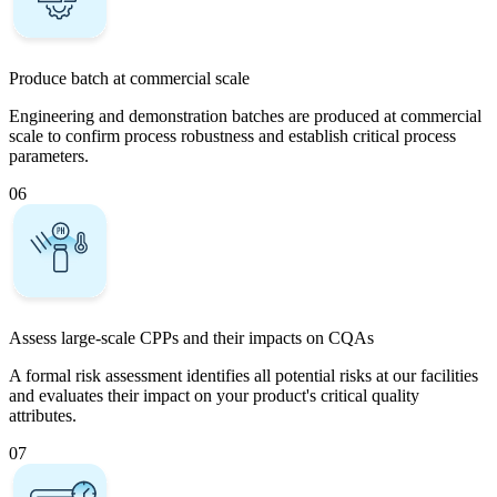
Produce batch at commercial scale
Engineering and demonstration batches are produced at commercial
scale to confirm process robustness and establish critical process
parameters.
06
Assess large-scale CPPs and their impacts on CQAs
A formal risk assessment identifies all potential risks at our facilities
and evaluates their impact on your product's critical quality
attributes.
07