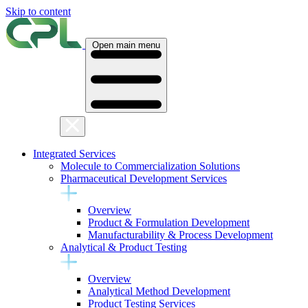
Skip to content
Open main menu
Integrated Services
Molecule to Commercialization Solutions
Pharmaceutical Development Services
Overview
Product & Formulation Development
Manufacturability & Process Development
Analytical & Product Testing
Overview
Analytical Method Development
Product Testing Services