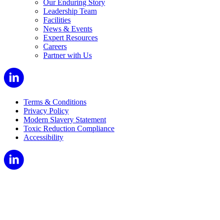
Our Enduring Story
Leadership Team
Facilities
News & Events
Expert Resources
Careers
Partner with Us
Terms & Conditions
Privacy Policy
Modern Slavery Statement
Toxic Reduction Compliance
Accessibility