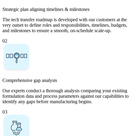
Strategic plan aligning timelines & milestones
The tech transfer roadmap is developed with our customers at the
very outset to define roles and responsibilities, timelines, budgets,
and milestones to ensure a smooth, on-schedule scale-up.
02
Comprehensive gap analysis
Our experts conduct a thorough analysis comparing your existing
formulation data and process parameters against our capabilities to
identify any gaps before manufacturing begins.
03