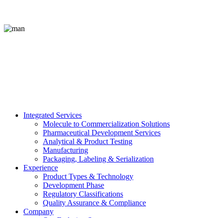
Integrated Services
Molecule to Commercialization Solutions
Pharmaceutical Development Services
Analytical & Product Testing
Manufacturing
Packaging, Labeling & Serialization
Experience
Product Types & Technology
Development Phase
Regulatory Classifications
Quality Assurance & Compliance
Company