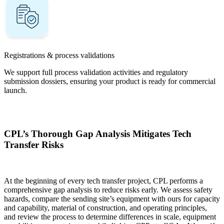
Registrations & process validations
We support full process validation activities and regulatory
submission dossiers, ensuring your product is ready for commercial
launch.
CPL’s Thorough Gap Analysis Mitigates Tech
Transfer Risks
At the beginning of every tech transfer project, CPL performs a
comprehensive gap analysis to reduce risks early. We assess safety
hazards, compare the sending site’s equipment with ours for capacity
and capability, material of construction, and operating principles,
and review the process to determine differences in scale, equipment