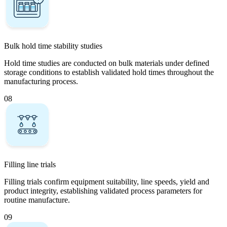
Bulk hold time stability studies
Hold time studies are conducted on bulk materials under defined
storage conditions to establish validated hold times throughout the
manufacturing process.
08
Filling line trials
Filling trials confirm equipment suitability, line speeds, yield and
product integrity, establishing validated process parameters for
routine manufacture.
09