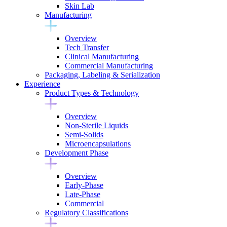
Skin Lab
Manufacturing
Overview
Tech Transfer
Clinical Manufacturing
Commercial Manufacturing
Packaging, Labeling & Serialization
Experience
Product Types & Technology
Overview
Non-Sterile Liquids
Semi-Solids
Microencapsulations
Development Phase
Overview
Early-Phase
Late-Phase
Commercial
Regulatory Classifications