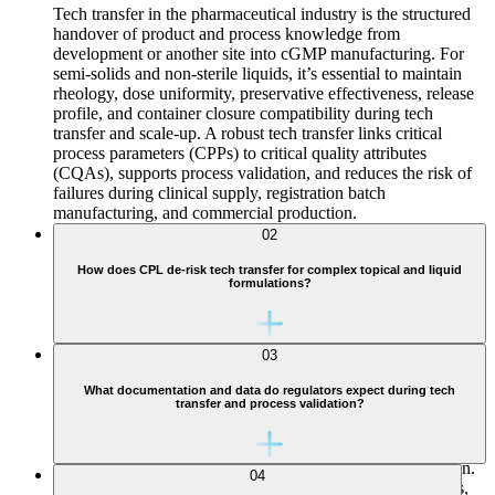
Tech transfer in the pharmaceutical industry is the structured
handover of product and process knowledge from
development or another site into cGMP manufacturing. For
semi-solids and non-sterile liquids, it’s essential to maintain
rheology, dose uniformity, preservative effectiveness, release
profile, and container closure compatibility during tech
transfer and scale-up. A robust tech transfer links critical
process parameters (CPPs) to critical quality attributes
(CQAs), supports process validation, and reduces the risk of
failures during clinical supply, registration batch
manufacturing, and commercial production.
02
How does CPL de-risk tech transfer for complex topical and liquid
formulations?
03
CPL follows a rigorous gap and risk-based tech transfer
What documentation and data do regulators expect during tech
transfer and process validation?
process. We compare sending-site and CPL equipment,
containment, utilities, and container closure systems; assess
analytical method validation status; and review SOPs, batch
records, and historical data to identify gaps before execution.
04
Lab- and pilot-scale batches, polymeric contact-part studies,