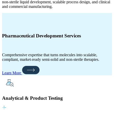
non-sterile liquid development, scalable process design, and clinical
and commercial manufacturing.
Pharmaceutical Development Services
Comprehensive expertise that turns molecules into scalable,
compliant, market‑ready semi-solid and non-sterile therapies.
Learn More
Analytical & Product Testing