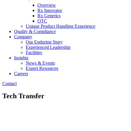
Overview
Rx Innovator
Rx Generics
OTC
Unique Product Handling Experience
Quality & Compliance
Company
Our Enduring Story
Experienced Leadership
Facilities
Insights
News & Events
Expert Resources
Careers
Contact
Tech Transfer