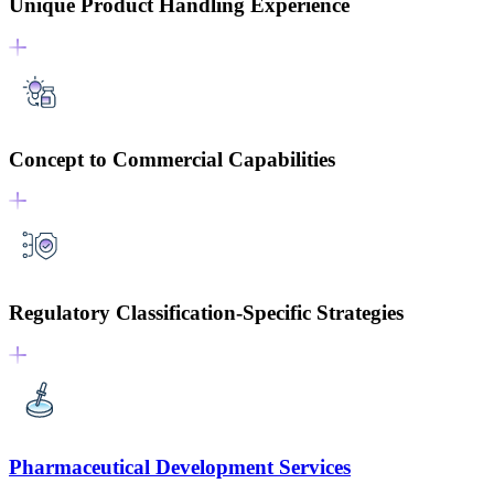
Unique Product Handling Experience
Concept to Commercial Capabilities
Regulatory Classification-Specific Strategies
Pharmaceutical Development Services