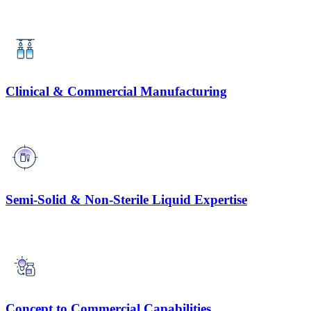
Clinical & Commercial Manufacturing
Semi-Solid & Non-Sterile Liquid Expertise
Concept to Commercial Capabilities