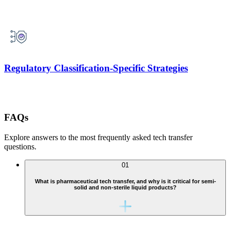
Regulatory Classification-Specific Strategies
FAQs
Explore answers to the most frequently asked tech transfer
questions.
01
What is pharmaceutical tech transfer, and why is it critical for semi-
solid and non-sterile liquid products?