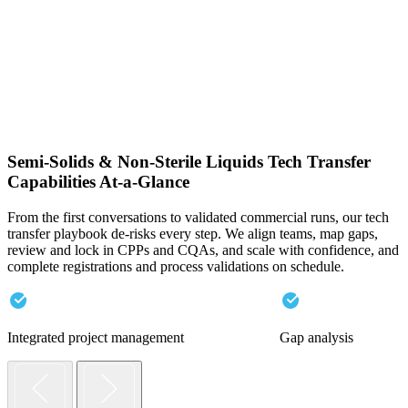
Semi-Solids & Non-Sterile Liquids Tech Transfer
Capabilities At-a-Glance
From the first conversations to validated commercial runs, our tech
transfer playbook de-risks every step. We align teams, map gaps,
review and lock in CPPs and CQAs, and scale with confidence, and
complete registrations and process validations on schedule.
Integrated project management
Gap analysis