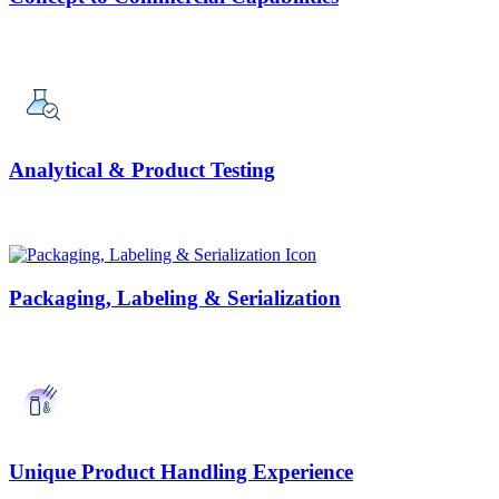
Analytical & Product Testing
Packaging, Labeling & Serialization
Unique Product Handling Experience