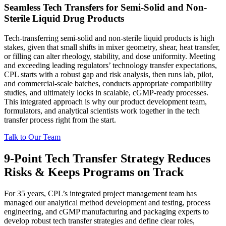
Seamless Tech Transfers for Semi-Solid and Non-
Sterile Liquid Drug Products
Tech-transferring semi-solid and non-sterile liquid products is high
stakes, given that small shifts in mixer geometry, shear, heat transfer,
or filling can alter rheology, stability, and dose uniformity. Meeting
and exceeding leading regulators’ technology transfer expectations,
CPL starts with a robust gap and risk analysis, then runs lab, pilot,
and commercial-scale batches, conducts appropriate compatibility
studies, and ultimately locks in scalable, cGMP-ready processes.
This integrated approach is why our product development team,
formulators, and analytical scientists work together in the tech
transfer process right from the start.
Talk to Our Team
9-Point Tech Transfer Strategy Reduces
Risks & Keeps Programs on Track
For 35 years, CPL’s integrated project management team has
managed our analytical method development and testing, process
engineering, and cGMP manufacturing and packaging experts to
develop robust tech transfer strategies and define clear roles,