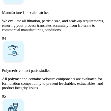
Manufacture lab-scale batches
We evaluate all filtration, particle size, and scale-up requirements,
ensuring your process translates accurately from lab scale to
commercial manufacturing conditions.
04
Polymeric contact parts studies
All polymer and container-closure components are evaluated for
formulation compatibility to prevent leachables, extractables, and
product integrity issues.
05