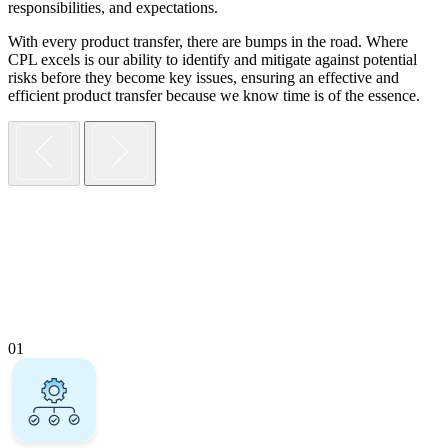
responsibilities, and expectations.
With every product transfer, there are bumps in the road. Where
CPL excels is our ability to identify and mitigate against potential
risks before they become key issues, ensuring an effective and
efficient product transfer because we know time is of the essence.
01