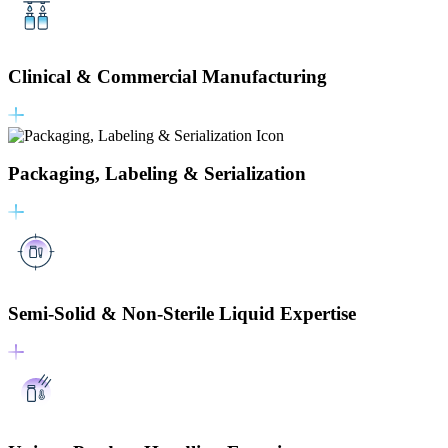
Clinical & Commercial Manufacturing
Packaging, Labeling & Serialization
Semi-Solid & Non-Sterile Liquid Expertise