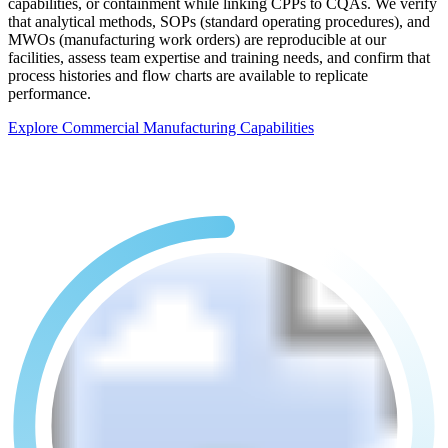
capabilities, or containment while linking CPPs to CQAs. We verify
that analytical methods, SOPs (standard operating procedures), and
MWOs (manufacturing work orders) are reproducible at our
facilities, assess team expertise and training needs, and confirm that
process histories and flow charts are available to replicate
performance.
Explore Commercial Manufacturing Capabilities