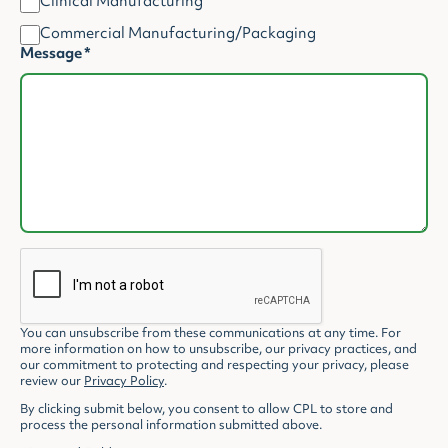
Clinical Manufacturing
Commercial Manufacturing/Packaging
Message
*
You can unsubscribe from these communications at any time. For
more information on how to unsubscribe, our privacy practices, and
our commitment to protecting and respecting your privacy, please
review our
Privacy Policy
.
By clicking submit below, you consent to allow CPL to store and
process the personal information submitted above.