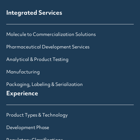
Integrated Services
Molecule to Commercialization Solutions
Pharmaceutical Development Services
Analytical & Product Testing
Manufacturing
Packaging, Labeling & Serialization
Experience
Product Types & Technology
Development Phase