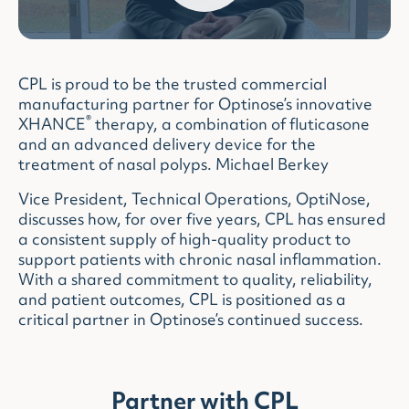
CPL is proud to be the trusted commercial
manufacturing partner for Optinose’s innovative
®
XHANCE
therapy, a combination of fluticasone
and an advanced delivery device for the
treatment of nasal polyps. Michael Berkey
Vice President, Technical Operations, OptiNose,
discusses how, for over five years, CPL has ensured
a consistent supply of high-quality product to
support patients with chronic nasal inflammation.
With a shared commitment to quality, reliability,
and patient outcomes, CPL is positioned as a
critical partner in Optinose’s continued success.
Partner with CPL