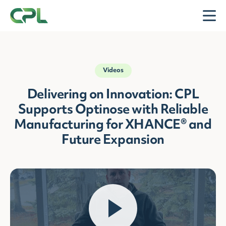
Skip to content
Open
Videos
Delivering on Innovation: CPL
Supports Optinose with Reliable
Manufacturing for XHANCE® and
Future Expansion