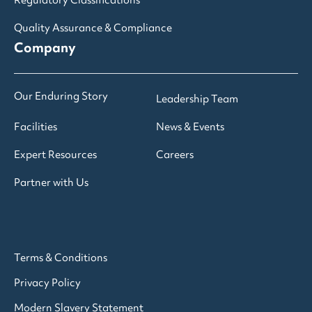
Regulatory Classifications
Quality Assurance & Compliance
Company
Our Enduring Story
Leadership Team
Facilities
News & Events
Expert Resources
Careers
Partner with Us
Terms & Conditions
Privacy Policy
Modern Slavery Statement