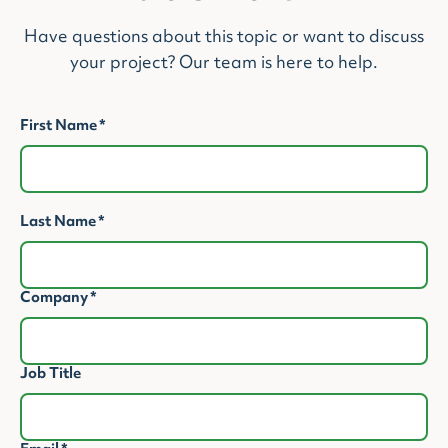
Have questions about this topic or want to discuss
your project? Our team is here to help.
First Name
*
Last Name
*
Company
*
Job Title