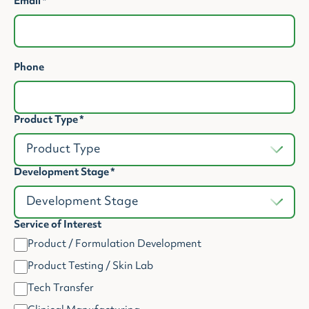
Email
*
Phone
Product Type
*
Development Stage
*
Service of Interest
Product / Formulation Development
Product Testing / Skin Lab
Tech Transfer