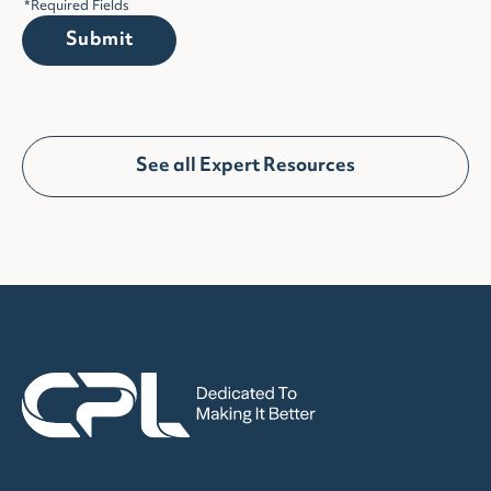
*
Required Fields
Submit
See all Expert Resources