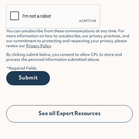
You can unsubscribe from these communications at any time. For
more information on how to unsubscribe, our privacy practices, and
our commitment to protecting and respecting your privacy, please
review our
Privacy Policy
.
By clicking submit below, you consent to allow CPL to store and
process the personal information submitted above.
*
Required Fields
Submit
See all Expert Resources