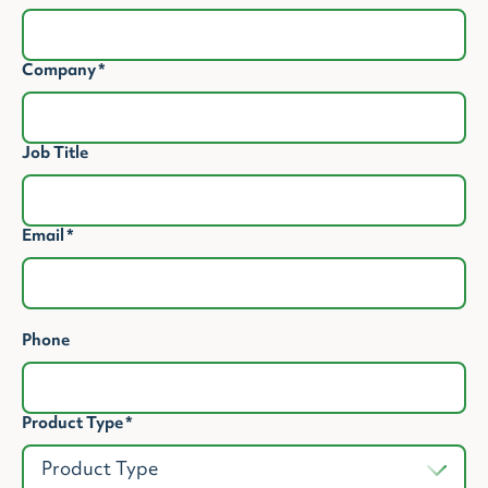
Company
*
Job Title
Email
*
Phone
Product Type
*