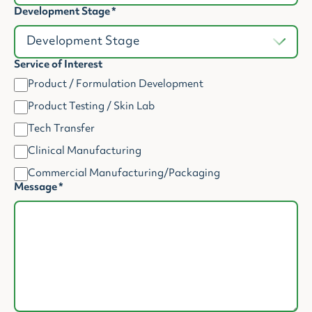
Development Stage
*
Service of Interest
Product / Formulation Development
Product Testing / Skin Lab
Tech Transfer
Clinical Manufacturing
Commercial Manufacturing/Packaging
Message
*