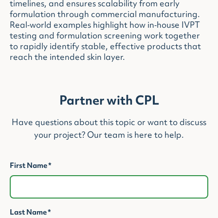
timelines, and ensures scalability from early
formulation through commercial manufacturing.
Real‑world examples highlight how in‑house IVPT
testing and formulation screening work together
to rapidly identify stable, effective products that
reach the intended skin layer.
Partner with CPL
Have questions about this topic or want to discuss
your project? Our team is here to help.
First Name
*
Last Name
*