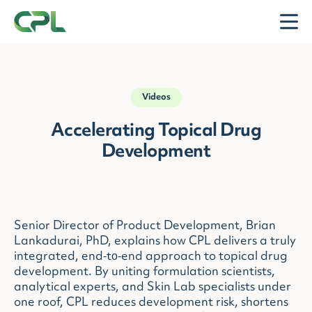
Skip to content
Open
Videos
Accelerating Topical Drug
Development
Senior Director of Product Development, Brian
Lankadurai, PhD, explains how CPL delivers a truly
integrated, end‑to‑end approach to topical drug
development. By uniting formulation scientists,
analytical experts, and Skin Lab specialists under
one roof, CPL reduces development risk, shortens