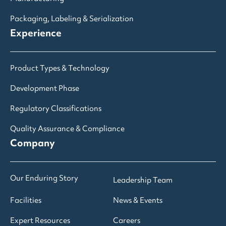
Packaging, Labeling & Serialization
Experience
Product Types & Technology
Development Phase
Regulatory Classifications
Quality Assurance & Compliance
Company
Our Enduring Story
Leadership Team
Facilities
News & Events
Expert Resources
Careers