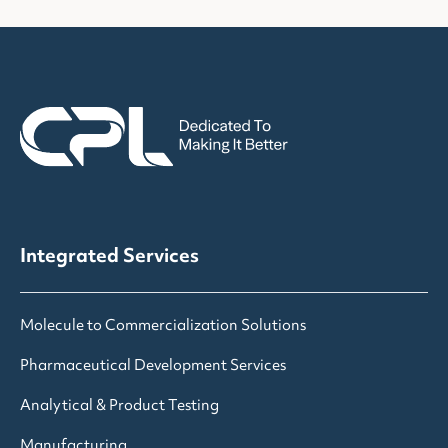
Integrated Services
Molecule to Commercialization Solutions
Pharmaceutical Development Services
Analytical & Product Testing
Manufacturing